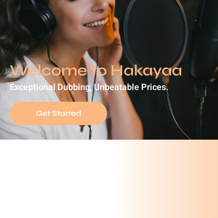
Welcome to Hakayaa
Exceptional Dubbing, Unbeatable Prices.
Get Started