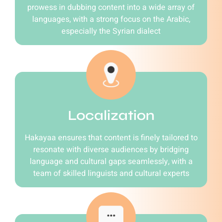
prowess in dubbing content into a wide array of
languages, with a strong focus on the Arabic,
especially the Syrian dialect
Localization
Hakayaa ensures that content is finely tailored to
resonate with diverse audiences by bridging
language and cultural gaps seamlessly, with a
team of skilled linguists and cultural experts