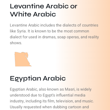
Levantine Arabic or
White Arabic
Levantine Arabic includes the dialects of countries
like Syria. It is known to be the most common
dialect for used in dramas, soap operas, and reality
shows.
Egyptian Arabic
Egyptian Arabic, also known as Masri, is widely
understood due to Egypt's influential media
industry, including its film, television, and music.
Usually requested when dubbing cartoon and