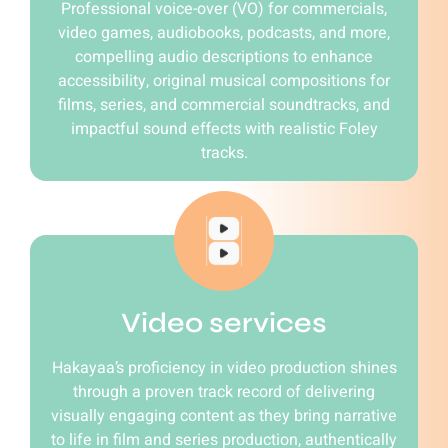
Professional voice-over (VO) for commercials,
video games, audiobooks, podcasts, and more,
compelling audio descriptions to enhance
accessibility, original musical compositions for
films, series, and commercial soundtracks, and
impactful sound effects with realistic Foley
tracks.
Video services
Hakayaa’s proficiency in video production shines
through a proven track record of delivering
visually engaging content as they bring narrative
to life in film and series production, authentically