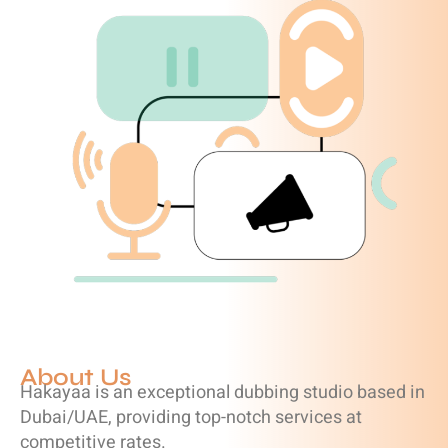
About Us
Hakayaa is an exceptional dubbing studio based in
Dubai/UAE, providing top-notch services at
competitive rates.