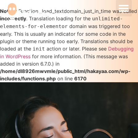
Our Ser
Our Pro
Notice
: Function _load_textdomain_just_in_time was called
incorrectly
. Translation loading for the
unlimited-
domain was triggered too
elements-for-elementor
early. This is usually an indicator for some code in the
plugin or theme running too early. Translations should be
loaded at the
action or later. Please see
Debugging
init
in WordPress
for more information. (This message was
added in version 6.7.0.) in
/home/dl8926mwvmle/public_html/hakayaa.com/wp-
includes/functions.php
on line
6170