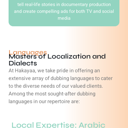
tell real-life stories in documentary production
and create compelling ads for both TV and social
media
Languages
Masters of Localization and
Dialects
At Hakayaa, we take pride in offering an
extensive array of dubbing languages to cater
to the diverse needs of our valued clients.
Among the most sought-after dubbing
languages in our repertoire are:
Local Expertise: Arabic