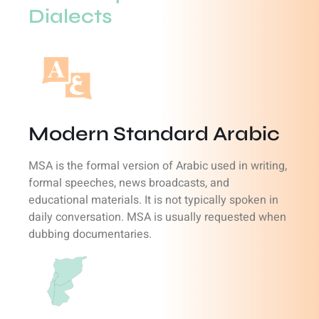
Dialects
Modern Standard Arabic
MSA is the formal version of Arabic used in writing,
formal speeches, news broadcasts, and
educational materials. It is not typically spoken in
daily conversation. MSA is usually requested when
dubbing documentaries.