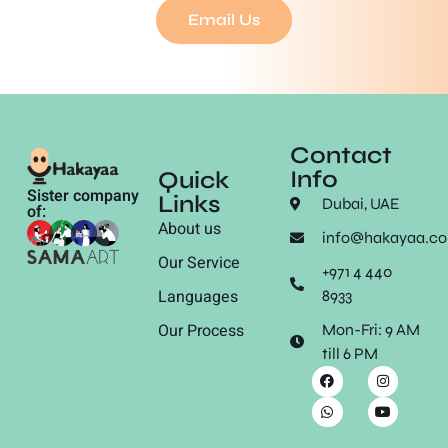
Email Us
Contact
Info
Quick
Sister company
Links
Dubai, UAE
of:
About us
info@hakayaa.c
Our Service
+971 4 440
Languages
8933
Our Process
Mon-Fri: 9 AM
till 6 PM