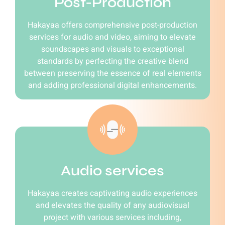
Post-Production
Hakayaa offers comprehensive post-production
services for audio and video, aiming to elevate
soundscapes and visuals to exceptional
standards by perfecting the creative blend
between preserving the essence of real elements
and adding professional digital enhancements.
Audio services
Hakayaa creates captivating audio experiences
and elevates the quality of any audiovisual
project with various services including,