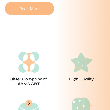
Read More
Sister Company of
High Quality
SAMA ART