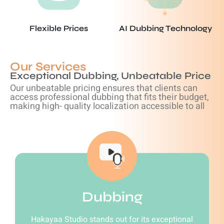
Flexible Prices
AI Dubbing Technology
Our Services
Exceptional Dubbing, Unbeatable Price
Our unbeatable pricing ensures that clients can
access professional dubbing that fits their budget,
making high- quality localization accessible to all
Dubbing
Hakayaa Studio stands out for its exceptional