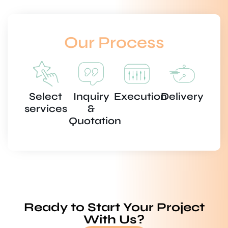
Our Process
Select
Inquiry
Execution
Delivery
services
&
Quotation
Ready to Start Your Project
With Us?