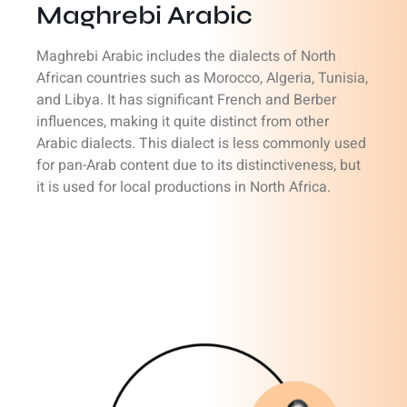
Maghrebi Arabic
Maghrebi Arabic includes the dialects of North
African countries such as Morocco, Algeria, Tunisia,
and Libya. It has significant French and Berber
influences, making it quite distinct from other
Arabic dialects. This dialect is less commonly used
for pan-Arab content due to its distinctiveness, but
it is used for local productions in North Africa.