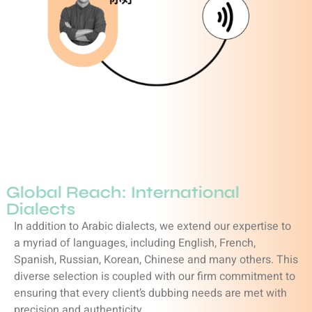
Global Reach: International
Dialects
In addition to Arabic dialects, we extend our expertise to
a myriad of languages, including English, French,
Spanish, Russian, Korean, Chinese and many others. This
diverse selection is coupled with our firm commitment to
ensuring that every client’s dubbing needs are met with
precision and authenticity.