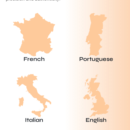
French
Portuguese
Italian
English