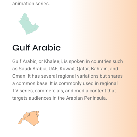
animation series.
Gulf Arabic
Gulf Arabic, or Khaleeji, is spoken in countries such
as Saudi Arabia, UAE, Kuwait, Qatar, Bahrain, and
Oman. It has several regional variations but shares
a common base. It is commonly used in regional
TV series, commercials, and media content that
targets audiences in the Arabian Peninsula.