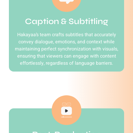
Caption & Subtitling
Hakayaa’s team crafts subtitles that accurately
convey dialogue, emotions, and context while
maintaining perfect synchronization with visuals,
ensuring that viewers can engage with content
effortlessly, regardless of language barriers.