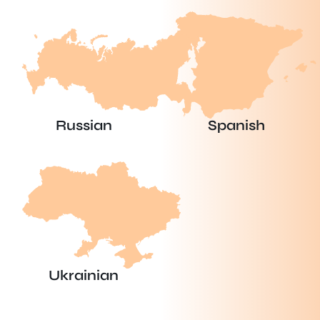
Russian
Spanish
Ukrainian